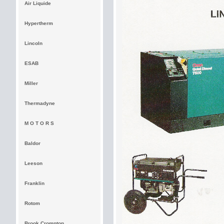
Air Liquide
Hypertherm
Lincoln
ESAB
Miller
Thermadyne
M O T O R S
Baldor
Leeson
Franklin
Rotom
Brook Crompton