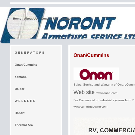
Home
About Us
Contact Us
Location
G E N E R A T O R S
Onan/Cummins
Onan/Cummins
Yamaha
Sales, Service and Warranty of Onan/Cu
Baldor
Web site
:
www.onan.com
For Commercial or Industrial systems from 7 
W E L D E R S
www.cumminspower.com
Hobart
Thermal Arc