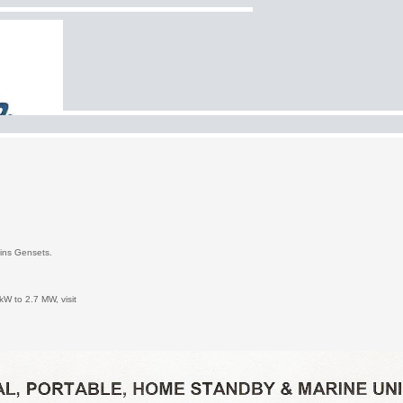
mmins Gensets.
kW to 2.7 MW, visit