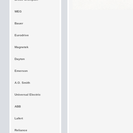
WEG
Bauer
Eurodrive
Magnetek
Dayton
Emerson
A.O. Smith
Universal Electric
ABB
Lafert
Reliance